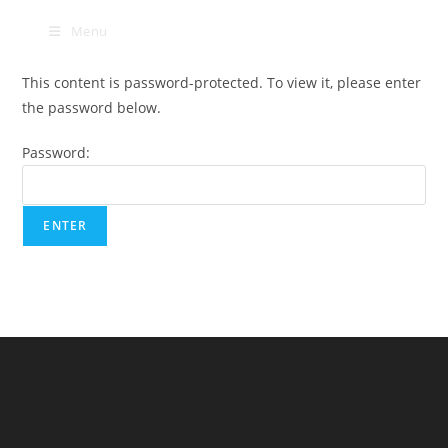
Skip
Menu
to
content
This content is password-protected. To view it, please enter
the password below.
Password: