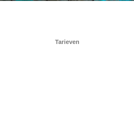
Tarieven